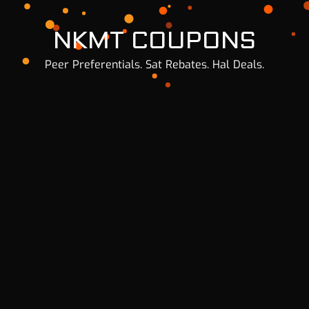
NKMT COUPONS
Peer Preferentials. Sat Rebates. Hal Deals.